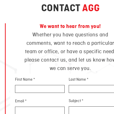
CONTACT
AGG
We want to hear from you!
Whether you have questions and
comments, want to reach a particula
team or office, or have a specific need
please contact us, and let us know ho
we can serve you.
First Name
Last Name
Subject
Email