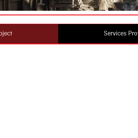
oject
Services Pro