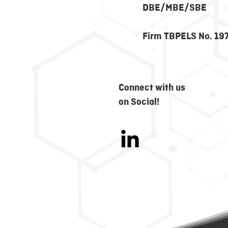
DBE/MBE/SBE
Firm TBPELS No. 19
Connect with us
on Social!