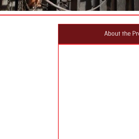
About the Pr