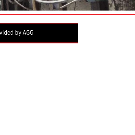
vided by AGG