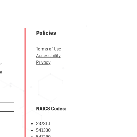
Policies
Terms of Use
r
Accessibility
,
Privacy
w
NAICS Codes:
237310
5
41330