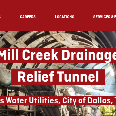
S
CAREERS
LOCATIONS
SERVICES & 
ill Creek Draina
Relief Tunnel
s Water Utilities, City of Dallas,