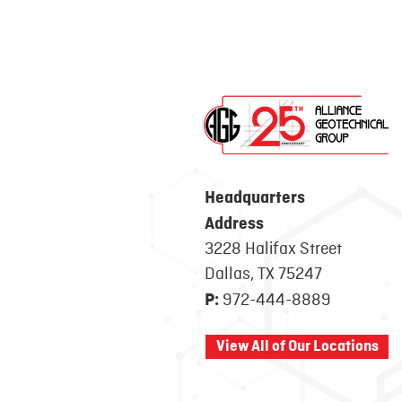
Headquarters
Address
3228 Halifax Street
Dallas, TX 75247
972-444-8889
P:
View All of Our Locations