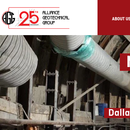
ABOUT U
M
Dalla