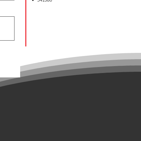
541380