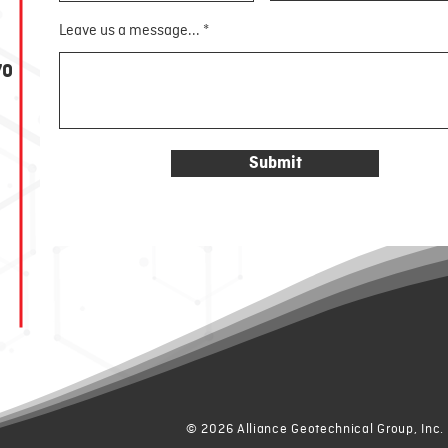
Leave us a message...
70
Submit
© 2026 Alliance Geotechnical Group, Inc.