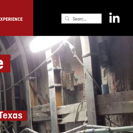
EXPERIENCE
ge
 Texas