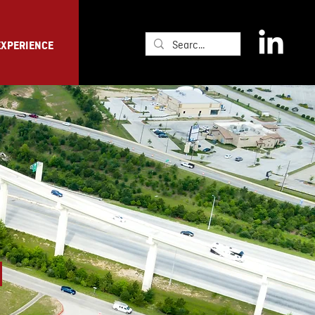
EXPERIENCE