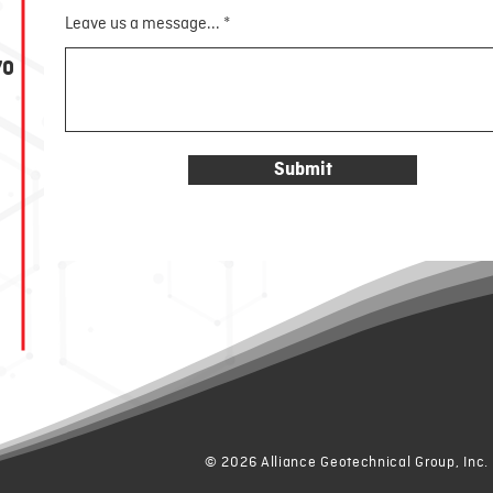
Leave us a message...
70
Submit
© 2026 Alliance Geotechnical Group, Inc.