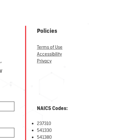
Policies
Terms of Use
r
Accessibility
,
Privacy
w
NAICS Codes:
237310
5
41330
541380