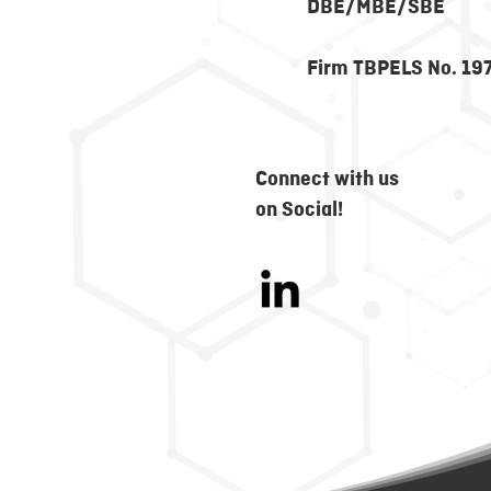
DBE/MBE/SBE
Firm TBPELS No. 19
Connect with us
on Social!