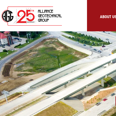
ABOUT U