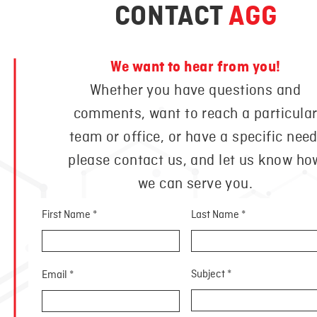
CONTACT
AGG
We want to hear from you!
Whether you have questions and
comments, want to reach a particula
team or office, or have a specific need
please contact us, and let us know ho
we can serve you.
First Name
Last Name
Subject
Email