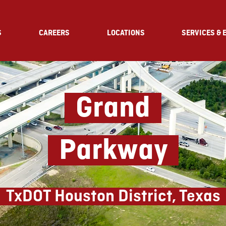
S
CAREERS
LOCATIONS
SERVICES & 
Grand
Parkway
TxDOT Houston District, Texas