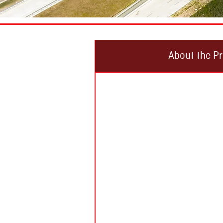
About the Pr