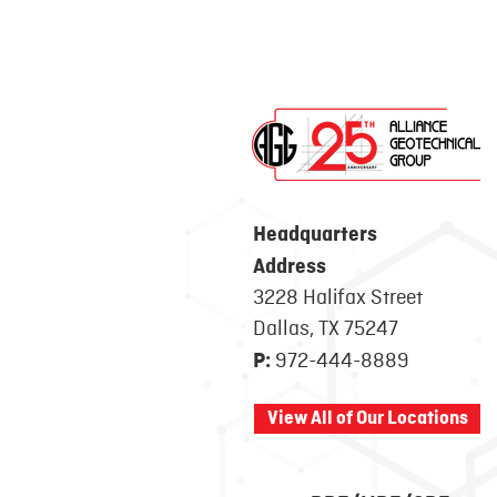
Headquarters
Address
3228 Halifax Street
Dallas, TX 75247
972-444-8889
P:
View All of Our Locations