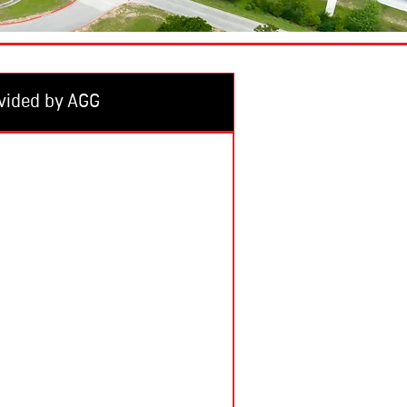
vided by AGG