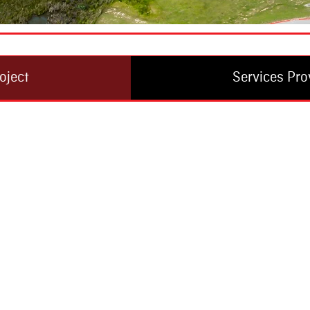
oject
Services Pro