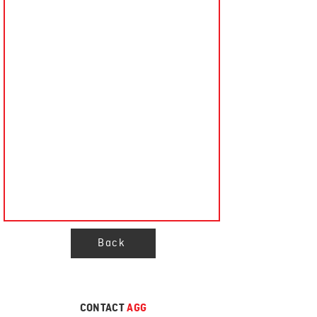
Back
CONTACT
AGG