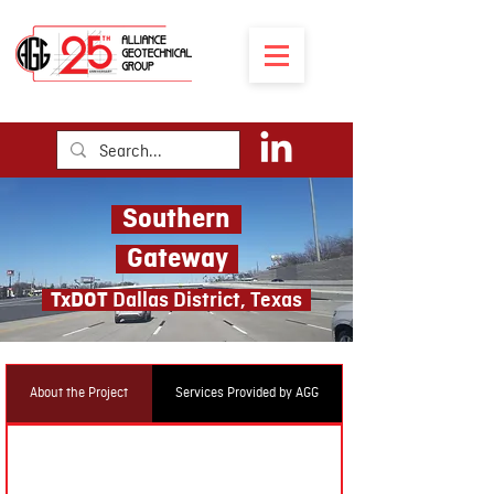
Southern
Gateway
TxDOT
Dal
las District, Texas
About the Project
Services Provided by AGG