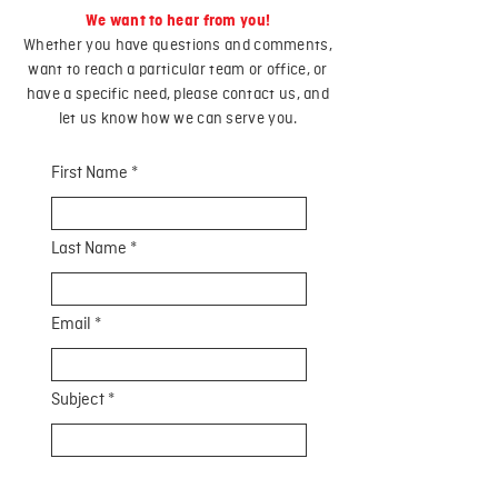
We want to hear from you!
Whether you have questions and comments,
want to reach a particular team or office, or
have a specific need, please contact us, and
let us know how we can serve you.
First Name
Last Name
Email
Subject
Leave us a message...